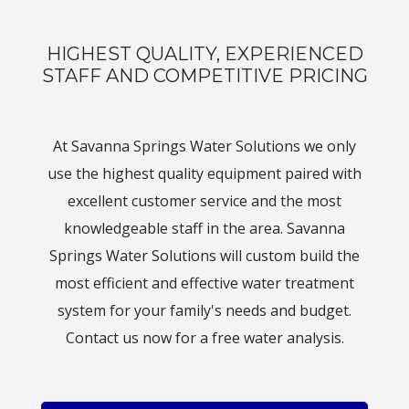
HIGHEST QUALITY, EXPERIENCED
STAFF AND COMPETITIVE PRICING
At Savanna Springs Water Solutions we only
use the highest quality equipment paired with
excellent customer service and the most
knowledgeable staff in the area. Savanna
Springs Water Solutions will custom build the
most efficient and effective water treatment
system for your family's needs and budget.
Contact us now for a free water analysis.