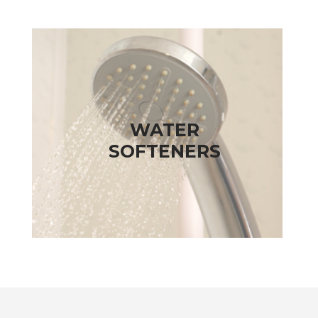
WATER
SOFTENERS