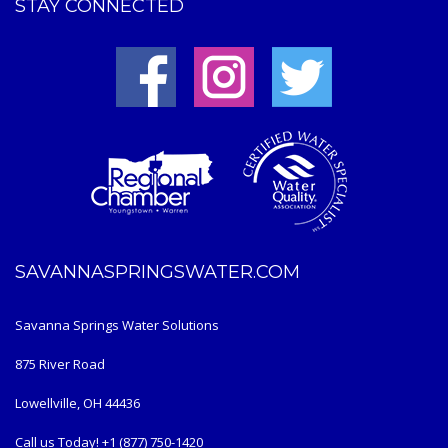
STAY CONNECTED
SAVANNASPRINGSWATER.COM
Savanna Springs Water Solutions
875 River Road
Lowellville, OH 44436
Call us Today! +1 (877) 750-1420