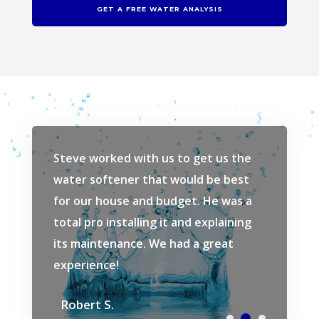
GET A FREE WATER ANALYSIS
ew
Steve worked with us to get us the
Love Sav
r system
water softener that would be best
our water
e very
for our house and budget. He was a
how much
and the
total pro installing it and explaining
wash clo
ne. Very
its maintenance. We had a great
would ta
experience!
Springs i
Robert S.
Dom L.