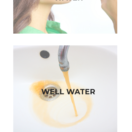
WELL WATER