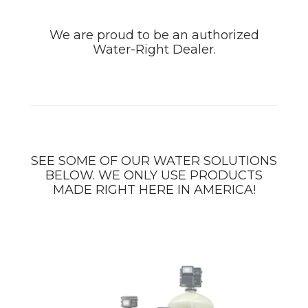
We are proud to be an authorized
Water-Right Dealer.
SEE SOME OF OUR WATER SOLUTIONS
BELOW. WE ONLY USE PRODUCTS
MADE RIGHT HERE IN AMERICA!