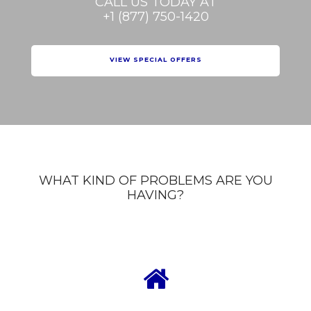
CALL US TODAY AT
+1 (877) 750-1420
VIEW SPECIAL OFFERS
WHAT KIND OF PROBLEMS ARE YOU
HAVING?