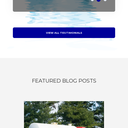
VIEW ALL TESTIMONIALS
FEATURED BLOG POSTS