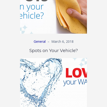
General
–
March 6, 2018
Spots on Your Vehicle?