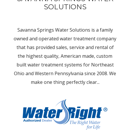
SOLUTIONS
Savanna Springs Water Solutions is a family
owned and operated water treatment company
that has provided sales, service and rental of
the highest quality, American made, custom
built water treatment systems for Northeast
Ohio and Western Pennsylvania since 2008. We
make one thing perfectly clear...