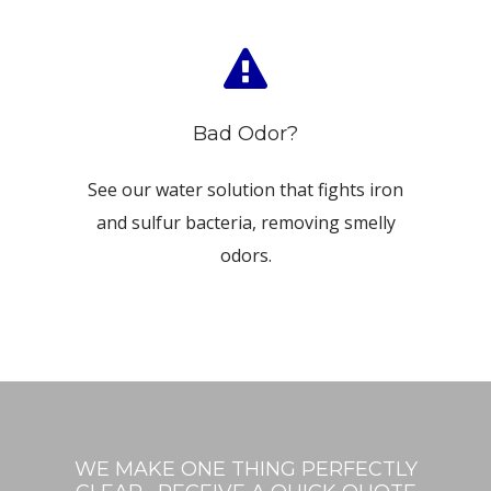
Bad Odor?
See our water solution that fights iron
and sulfur bacteria, removing smelly
odors.
WE MAKE ONE THING PERFECTLY