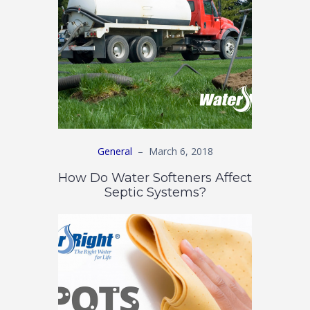
General
–
March 6, 2018
How Do Water Softeners Affect
Septic Systems?