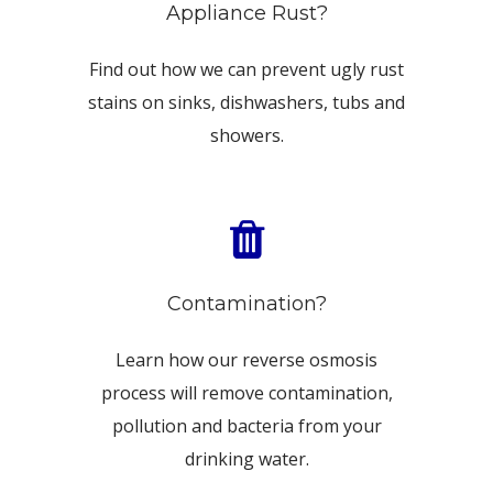
Appliance Rust?
Find out how we can prevent ugly rust
stains on sinks, dishwashers, tubs and
showers.
Contamination?
Learn how our reverse osmosis
process will remove contamination,
pollution and bacteria from your
drinking water.