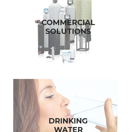
COMMERCIAL
SOLUTIONS
DRINKING
WATER