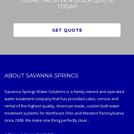
CLEAR... RECEIVE A QUICK QUOTE
TODAY!
GET QUOTE
ABOUT SAVANNA SPRINGS
Savanna Springs Water Solutions is a family owned and operated
water treatment company that has provided sales, service and
rental of the highest quality, American made, custom built water
treatment systems for Northeast Ohio and Western Pennsylvania
since 2008. We make one thing perfectly clear...