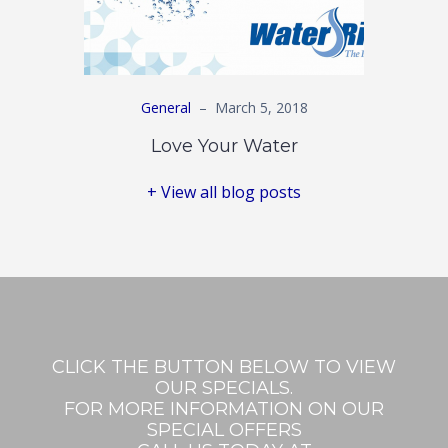
General
–
March 5, 2018
Love Your Water
+ View all blog posts
CLICK THE BUTTON BELOW TO VIEW
OUR SPECIALS.
FOR MORE INFORMATION ON OUR
SPECIAL OFFERS