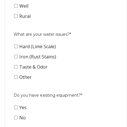
Well
Rural
What are your water issues?*
Hard (Lime Scale)
Iron (Rust Stains)
Taste & Odor
Other
Do you have existing equipment?*
Yes
No