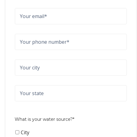
What is your water source?*
City