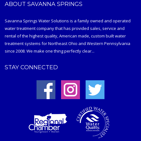
ABOUT SAVANNA SPRINGS
Savanna Springs Water Solutions is a family owned and operated
water treatment company that has provided sales, service and
rental of the highest quality, American made, custom built water
treatment systems for Northeast Ohio and Western Pennsylvania
since 2008. We make one thing perfectly clear...
STAY CONNECTED