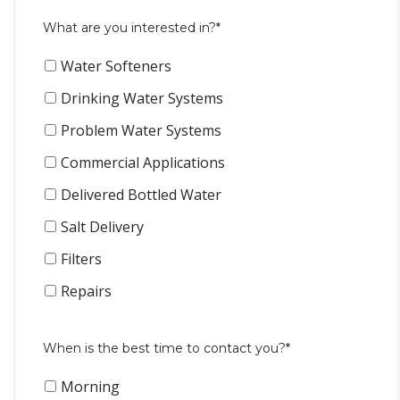
What are you interested in?*
Water Softeners
Drinking Water Systems
Problem Water Systems
Commercial Applications
Delivered Bottled Water
Salt Delivery
Filters
Repairs
When is the best time to contact you?*
Morning