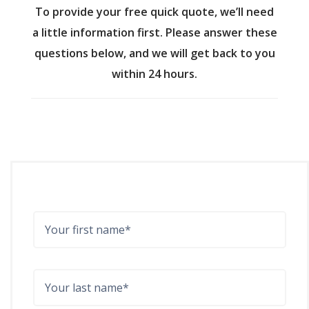
To provide your free quick quote, we’ll need
a little information first. Please answer these
questions below, and we will get back to you
within 24 hours.