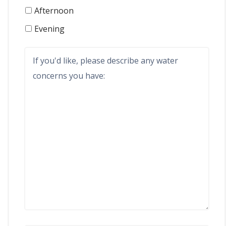
Afternoon
Evening