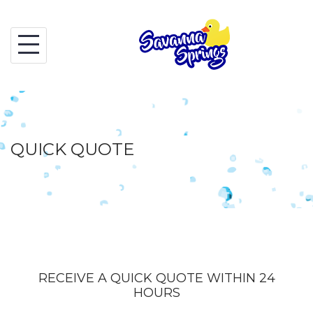
Skip
to
content
QUICK QUOTE
RECEIVE A QUICK QUOTE WITHIN 24
HOURS