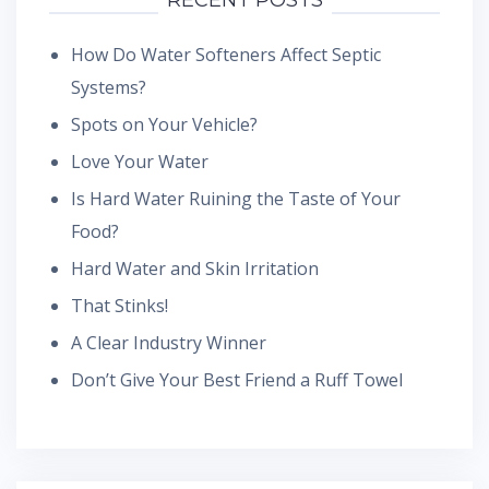
RECENT POSTS
How Do Water Softeners Affect Septic
Systems?
Spots on Your Vehicle?
Love Your Water
Is Hard Water Ruining the Taste of Your
Food?
Hard Water and Skin Irritation
That Stinks!
A Clear Industry Winner
Don’t Give Your Best Friend a Ruff Towel