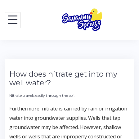
Skip
to
content
How does nitrate get into my
well water?
Nitrate travels easily through the soil.
Furthermore, nitrate is carried by rain or irrigation
water into groundwater supplies. Wells that tap
groundwater may be affected. However, shallow
wells or wells that are improperly constructed or