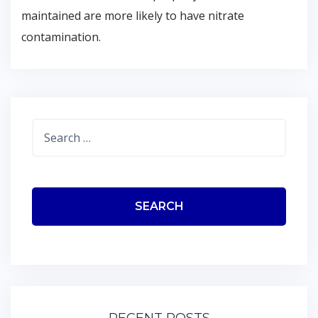
maintained are more likely to have nitrate
contamination.
Search
for: