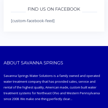
FIND US ON FACEBOOK
[custom-facebook-feed]
ABOUT SAVANNA SPRINGS
Savanna Springs Water Solutions is a family owned and operated
water treatment company that has provided sales, service and
rental of the highest quality, American made, custom built water
treatment systems for Northeast Ohio and Western Pennsylvania
since 2008. We make one thing perfectly clear...