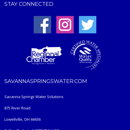
STAY CONNECTED
SAVANNASPRINGSWATER.COM
Savanna Springs Water Solutions
875 River Road
Lowellville, OH 44436