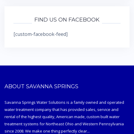
FIND US ON FACEBOOK
[custom-facebook-feed]
ABOUT SAVANNA SPRINGS
Savanna Springs Water Solutions is a family owned and operated
water treatment company that has provided sales, service and
rental of the highest quality, American made, custom built water
treatment systems for Northeast Ohio and Western Pennsylvania
since 2008. We make one thing perfectly clear...