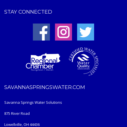
STAY CONNECTED
SAVANNASPRINGSWATER.COM
Savanna Springs Water Solutions
875 River Road
Lowellville, OH 44436