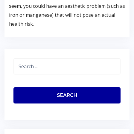
seem, you could have an aesthetic problem (such as
iron or manganese) that will not pose an actual
health risk.
Search
for: