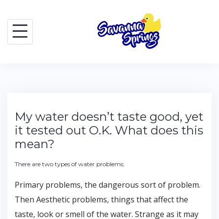
Skip
to
content
My water doesn’t taste good, yet
it tested out O.K. What does this
mean?
There are two types of water problems:
Primary problems, the dangerous sort of problem.
Then Aesthetic problems, things that affect the
taste, look or smell of the water. Strange as it may