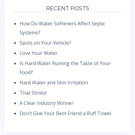
RECENT POSTS
How Do Water Softeners Affect Septic
Systems?
Spots on Your Vehicle?
Love Your Water
Is Hard Water Ruining the Taste of Your
Food?
Hard Water and Skin Irritation
That Stinks!
A Clear Industry Winner
Don’t Give Your Best Friend a Ruff Towel